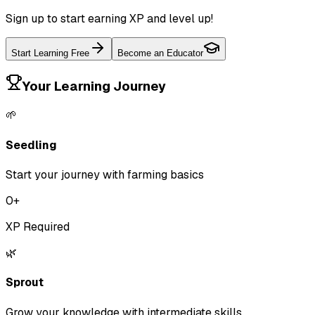
Sign up to start earning XP and level up!
Start Learning Free
Become an Educator
Your Learning Journey
🌱
Seedling
Start your journey with farming basics
0
+
XP Required
🌿
Sprout
Grow your knowledge with intermediate skills