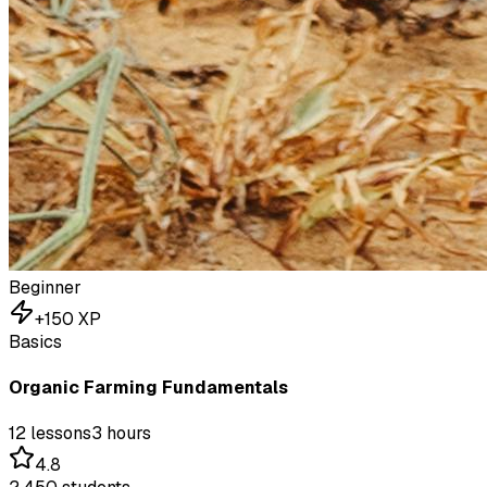
Beginner
+
150
XP
Basics
Organic Farming Fundamentals
12
lessons
3 hours
4.8