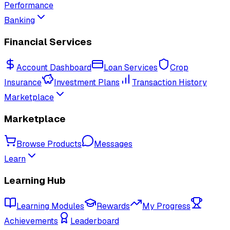
Performance
Banking
Financial Services
Account Dashboard
Loan Services
Crop
Insurance
Investment Plans
Transaction History
Marketplace
Marketplace
Browse Products
Messages
Learn
Learning Hub
Learning Modules
Rewards
My Progress
Achievements
Leaderboard