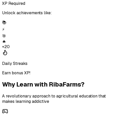
XP Required
Unlock achievements like:
📚
⚡
🎯
🔥
+20
Daily Streaks
Earn bonus XP!
Why Learn with
RibaFarms
?
A revolutionary approach to agricultural education that
makes learning addictive