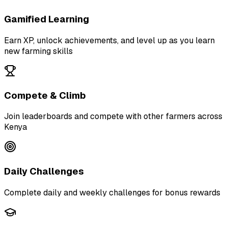
Gamified Learning
Earn XP, unlock achievements, and level up as you learn
new farming skills
Compete & Climb
Join leaderboards and compete with other farmers across
Kenya
Daily Challenges
Complete daily and weekly challenges for bonus rewards