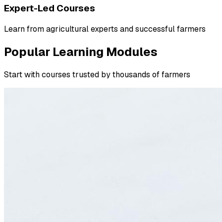
Expert-Led Courses
Learn from agricultural experts and successful farmers
Popular Learning Modules
Start with courses trusted by thousands of farmers