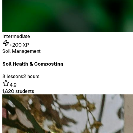
Intermediate
+
200
XP
Soil Management
Soil Health & Composting
8
lessons
2 hours
4.9
1,820
students