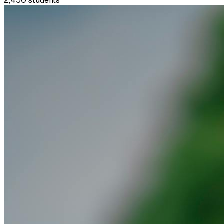
2,450
students