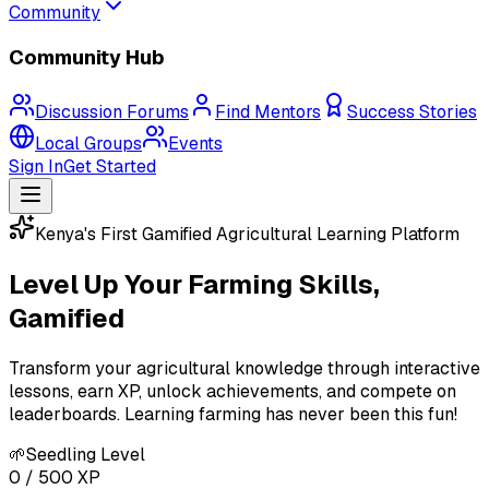
Community
Community Hub
Discussion Forums
Find Mentors
Success Stories
Local Groups
Events
Sign In
Get Started
Kenya's First Gamified Agricultural Learning Platform
Level Up Your
Farming
Skills,
Gamified
Transform your agricultural knowledge through interactive
lessons, earn XP, unlock achievements, and compete on
leaderboards. Learning farming has never been this fun!
🌱
Seedling Level
0 / 500 XP