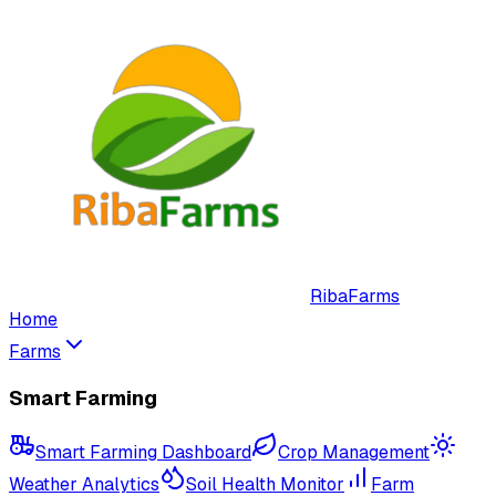
RibaFarms
Home
Farms
Smart Farming
Smart Farming Dashboard
Crop Management
Weather Analytics
Soil Health Monitor
Farm