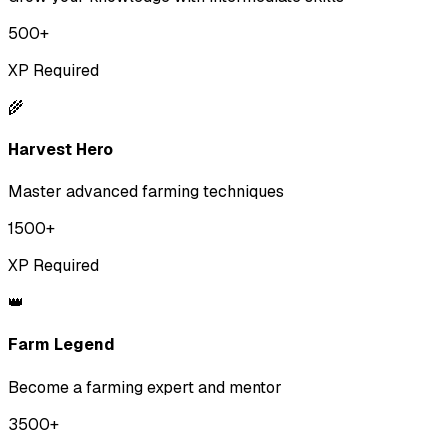
500
+
XP Required
🌾
Harvest Hero
Master advanced farming techniques
1500
+
XP Required
👑
Farm Legend
Become a farming expert and mentor
3500
+